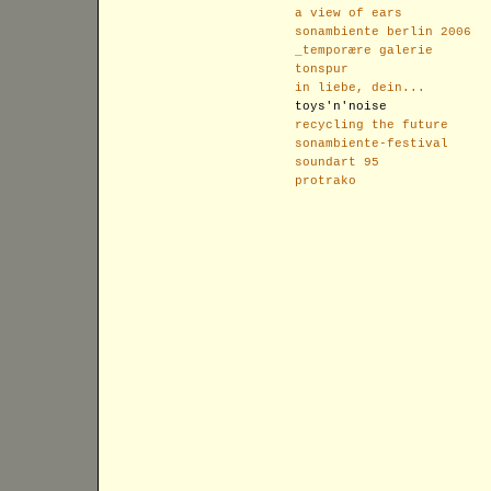
a view of ears
sonambiente berlin 2006
_temporære galerie
tonspur
in liebe, dein...
toys'n'noise
recycling the future
sonambiente-festival
soundart 95
protrako