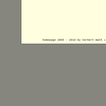
homepage 2005 - 2010 by norbert math
a