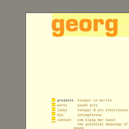
projects
tonspur in berlin
works
sound arts
links
tonspur @ ars electronica
bio
schimpfarena
contact
vom klang der kunst
the potential meanings of
sound