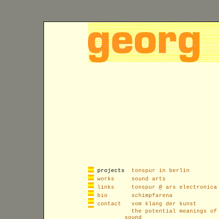
projects
tonspur in berlin
works
sound arts
links
tonspur @ ars electronica
bio
schimpfarena
contact
vom klang der kunst
the potential meanings of
sound