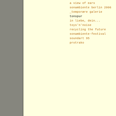
a view of ears
sonambiente berlin 2006
_temporære galerie
tonspur
in liebe, dein...
toys'n'noise
recycling the future
sonambiente-festival
soundart 95
protrako