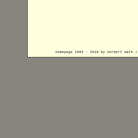
homepage 2005 - 2010 by norbert math
a