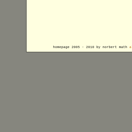
homepage 2005 - 2010 by norbert math
a