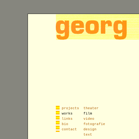
projects
theater
works
film
links
video
bio
fotografie
contact
design
text